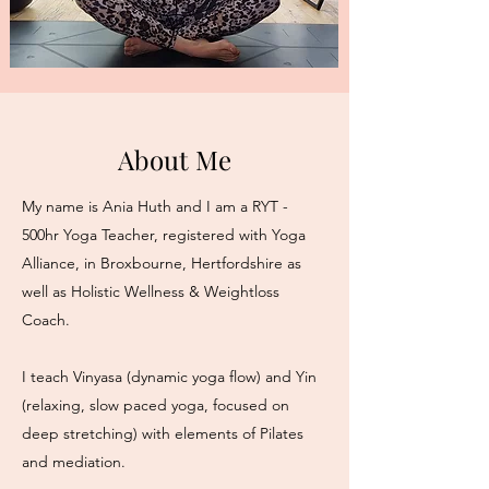
About Me
My name is Ania Huth and I am a RYT -
500hr Yoga Teacher, registered with Yoga
Alliance, in Broxbourne, Hertfordshire as
well as Holistic Wellness & Weightloss
Coach.
I teach Vinyasa (dynamic yoga flow) and Yin
(relaxing, slow paced yoga, focused on
deep stretching) with elements of Pilates
and mediation.