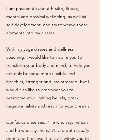
I am passionate about health, fitness,
mental and physical wellbeing, as well as
self-development, and try to weave these
elements into my classes.
With my yoga classes and wellness
coaching, I would like to inspire you to
transform your body and mind, to help you
not only become more flexible and
healthier, stronger and less stressed, but I
would also like to empower you to
overcome your limiting beliefs, break
negative habits and reach for your dreams!
Confucius once said: 'He who says he can
and he who says he can't, are both usually
right' and I believe it really is within you to