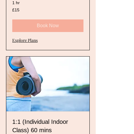
1 hr
15
£15
British
pounds
Book Now
Explore Plans
1:1 (Individual Indoor
Class) 60 mins