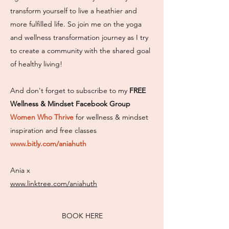
transform yourself to live a heathier and
more fulfilled life. So join me on the yoga
and wellness transformation journey as I try
to create a community with the shared goal
of healthy living!
And don't forget to subscribe to my
FREE
Wellness & Mindset Facebook Group
Women Who Thrive
for wellness & mindset
inspiration and free classes
www.bitly.com/aniahuth
Ania x
www.linktree.com/aniahuth
BOOK HERE