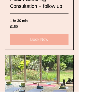
Consultation + follow up
1 hr 30 min
150
£150
British
pounds
Book Now
Yoga for Improvers