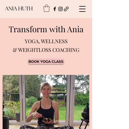
Transform with Ania
YOGA, WELLNESS
& WEIGHTLOSS COACHING
BOOK YOGA CLASS