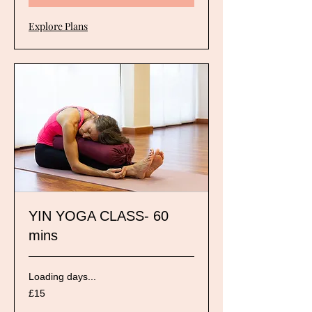
Explore Plans
YIN YOGA CLASS- 60
mins
Loading days...
15
£15
British
pounds