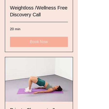
Weightloss /Wellness Free
Discovery Call
20 min
Book Now