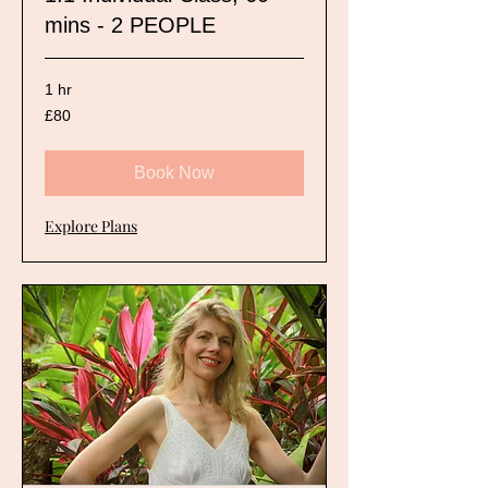
mins - 2 PEOPLE
1 hr
80
£80
British
pounds
Book Now
Explore Plans