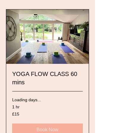
YOGA FLOW CLASS 60
mins
Loading days...
1 hr
15
£15
British
pounds
Book Now