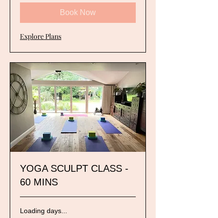
Book Now
Explore Plans
YOGA SCULPT CLASS -
60 MINS
Loading days...