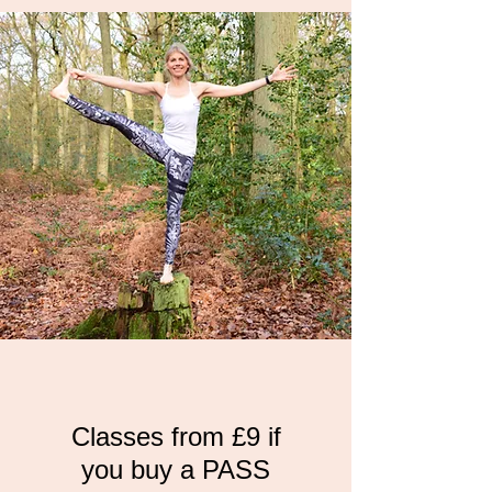
Classes from £9 if
you buy a PASS