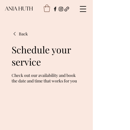
Back
Schedule your
service
Check out our availability and book
the date and time that works for you