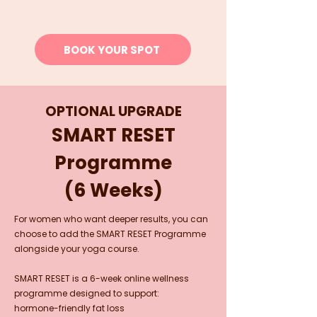
BOOK YOUR SPOT
OPTIONAL UPGRADE
SMART RESET
Programme
(6 Weeks)
For women who want deeper results, you can
choose to add the SMART RESET Programme
alongside your yoga course.
SMART RESET is a 6-week online wellness
programme designed to support:
hormone-friendly fat loss