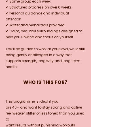
✔ Same group each week
✔ Structured progression over 6 weeks
✔ Personal guidance and individual
attention
✔ Water and herbal teas provided
✔ Calm, beautiful surroundings designed to
help you unwind and focus on yourself
You’ll be guided to work at your level, while still
being gently challenged in a way that
supports strength, longevity and long-term
health.
WHO IS THIS FOR?
This programme is ideal if you:
are 40+ and want to stay strong and active
feel weaker, stiffer or less toned than you used
to
want results without punishing workouts