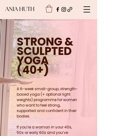
STRONG &
SCULPTED
YOGA
(40+)
A 6-week small-group, strength-
based yoga (+ optional light
weights) programme for women
who want to feel strong,
supported and confident in their
bodies.
If you’re a woman in your 40s,
50s or early 60s and you’ve