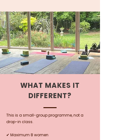
WHAT MAKES IT
DIFFERENT?
This is a small-group programme, not a
drop-in class.
✔ Maximum 8 women