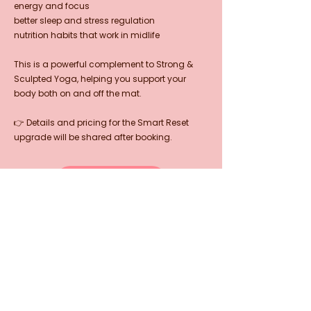
energy and focus
better sleep and stress regulation
nutrition habits that work in midlife
This is a powerful complement to Strong &
Sculpted Yoga, helping you support your
body both on and off the mat.
👉 Details and pricing for the Smart Reset
upgrade will be shared after booking.
LEARN MORE