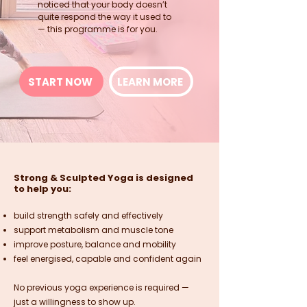
noticed that your body doesn’t
quite respond the way it used to
— this programme is for you.
START NOW
LEARN MORE
Strong & Sculpted Yoga is designed
to help you:
build strength safely and effectively
support metabolism and muscle tone
improve posture, balance and mobility
feel energised, capable and confident again
No previous yoga experience is required —
just a willingness to show up.