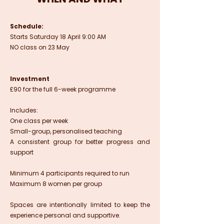
Schedule:
Starts Saturday 18 April 9:00 AM
NO class on 23 May
Investment
£90 for the full 6-week programme
Includes:
One class per week
Small-group, personalised teaching
A consistent group for better progress and
support
Minimum 4 participants required to run
Maximum 8 women per group
Spaces are intentionally limited to keep the
experience personal and supportive.