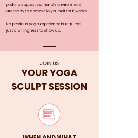
prefer a supportive, friendly environment
are ready to commit to yourself for 6 weeks
No previous yoga experience is required —
just a willingness to show up.
JOIN US
YOUR YOGA
SCULPT SESSION
WHEN AND WHAT